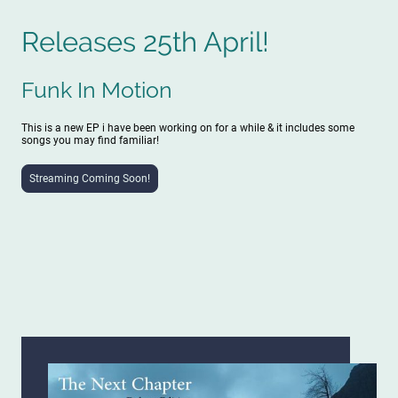
Releases 25th April!
Funk In Motion
This is a new EP i have been working on for a while & it includes some
songs you may find familiar!
Streaming Coming Soon!