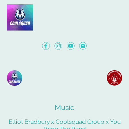
Music
Elliot Bradbury x Coolsquad Group x You
Bring The Band