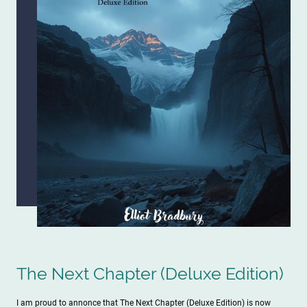
The Next Chapter (Deluxe Edition)
I am proud to annonce that The Next Chapter (Deluxe Edition) is now