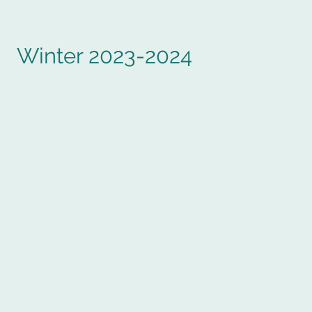
Winter 2023-2024