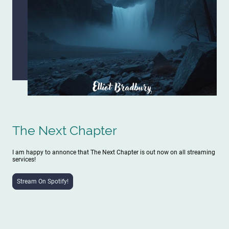
The Next Chapter
I am happy to annonce that The Next Chapter is out now on all streaming
services!
Stream On Spotify!