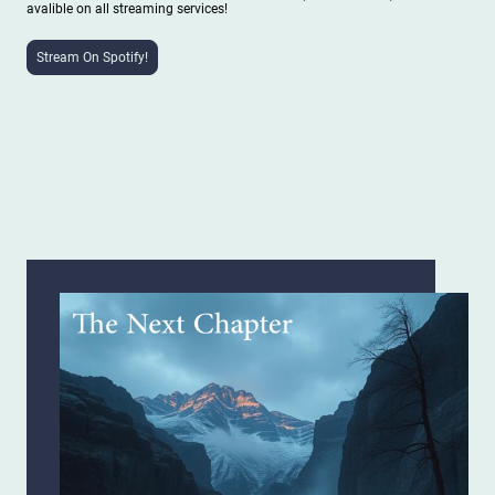
avalible on all streaming services!
Stream On Spotify!