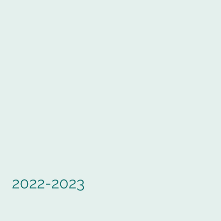
2022-2023